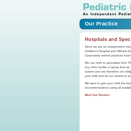
Our Practice
Hospitals and Speci
Since we are an independent medi
Children's Hospital and Hillcrest H
Corporately owned practices have li
We can refer to specialists from T
any other facility or group that w
system and are therefore not obliga
your child and do our utmost to wo
We want to give your child the best 
recommendations using all availabl
Meet Our Doctors