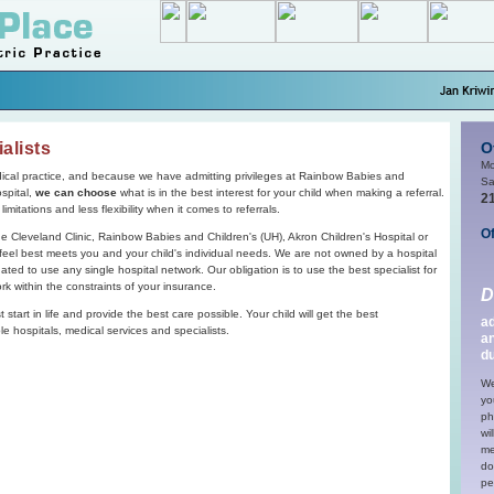
alists
O
Mo
cal practice, and because we have admitting privileges at Rainbow Babies and
Sa
ospital,
we can choose
what is in the best interest for your child when making a referral.
2
mitations and less flexibility when it comes to referrals.
Of
he Cleveland Clinic, Rainbow Babies and Children's (UH), Akron Children's Hospital or
e feel best meets you and your child's individual needs. We are not owned by a hospital
ted to use any single hospital network. Our obligation is to use the best specialist for
rk within the constraints of your insurance.
D
start in life and provide the best care possible. Your child will get the best
ad
e hospitals, medical services and specialists.
a
du
We
yo
ph
wi
me
do
pe