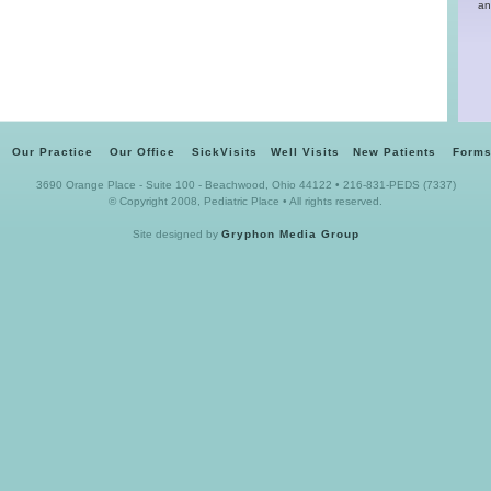
an
Our Practice
Our Office
SickVisits
Well Visits
New Patients
Forms
3690 Orange Place - Suite 100 - Beachwood, Ohio 44122 • 216-831-PEDS (7337)
© Copyright 2008, Pediatric Place • All rights reserved.
Site designed by
Gryphon Media Group