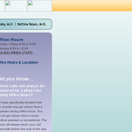
ffice Hours
nday - Friday 9:00 to 5:00
turday 8:30 to 12:00
16-831-PEDS (7337)
fice Hours & Location>
id you know…
vice calls will always be
nswered by a physician
ring office hours?
 have specifically decided that
u should only get advice from a
ysician during office hours. You
ll not get advice from a nurse,
dical assistant or receptionist. The
ctor will always return your call
rsonally before the end of the day